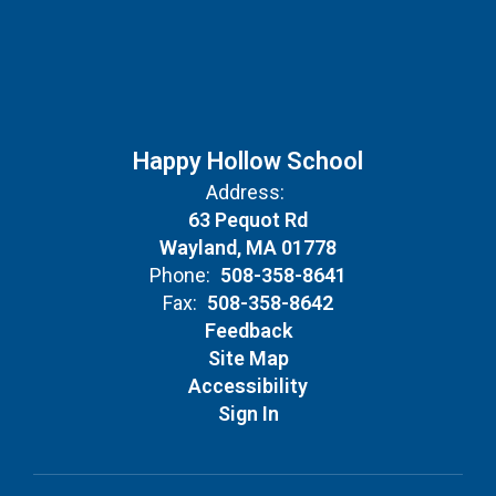
Happy Hollow School
Address:
63 Pequot Rd
Wayland, MA 01778
Phone:
508-358-8641
Fax:
508-358-8642
Feedback
Site Map
Accessibility
Sign In