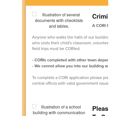
Crimina
A CORI IS 
Anyone who walks the halls of our building m
who visits their child's classroom, volunteers in
field trips must be CORIed.
- CORIs completed with other town departmen
- We cannot allow you into our building witho
To complete a CORI application please present
central office) with valid government issued ph
Please 