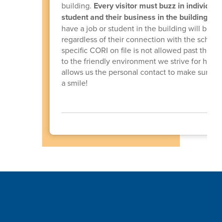
building.
Every visitor must buzz in individuall
student and their business in the building.
Any
have a job or student in the building will be 
regardless of their connection with the schoo
specific CORI on file is not allowed past the fr
to the friendly environment we strive for here,
allows us the personal contact to make sure th
a smile!