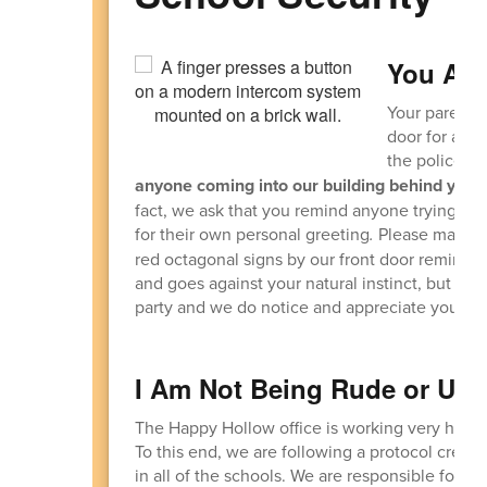
You Are
Your parents 
door for anot
the police p
anyone coming into our building behind you o
fact, we ask that you remind anyone trying to 
for their own personal greeting
.
Please make su
red octagonal signs by our front door reminding
and goes against your natural instinct, but plea
party and we do notice and appreciate your vig
I Am Not Being Rude or Unf
The Happy Hollow office is working very hard t
To this end, we are following a protocol crea
in all of the schools. We are responsible for v