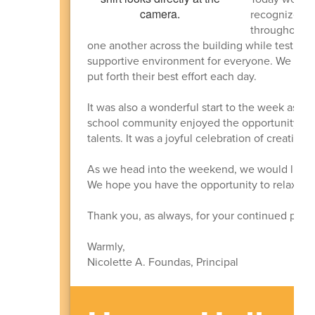
recognize ou
throughout t
one another across the building while testing 
supportive environment for everyone. We are i
put forth their best effort each day.
It was also a wonderful start to the week as w
school community enjoyed the opportunity to 
talents. It was a joyful celebration of creativit
As we head into the weekend, we would like to
We hope you have the opportunity to relax, enj
Thank you, as always, for your continued partn
Warmly,
Nicolette A. Foundas, Principal