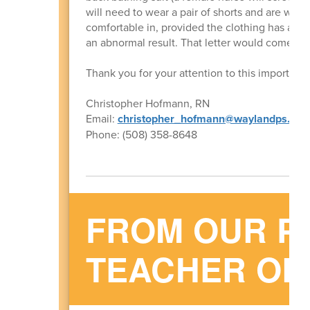
will need to wear a pair of shorts and are wel
comfortable in, provided the clothing has an op
an abnormal result. That letter would come in 
Thank you for your attention to this important 
Christopher Hofmann, RN
Email:
christopher_hofmann@waylandps.org
Phone: (508) 358-8648
FROM OUR P
TEACHER OR