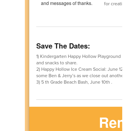
for creating 
Save The Dates:
1) Kindergarten Happy Hollow Playground Playd
and snacks to share.
2) Happy Hollow Ice Cream Social: June 12th
some Ben & Jerry’s as we close out another wo
3) 5 th Grade Beach Bash, June 10th .
Remi