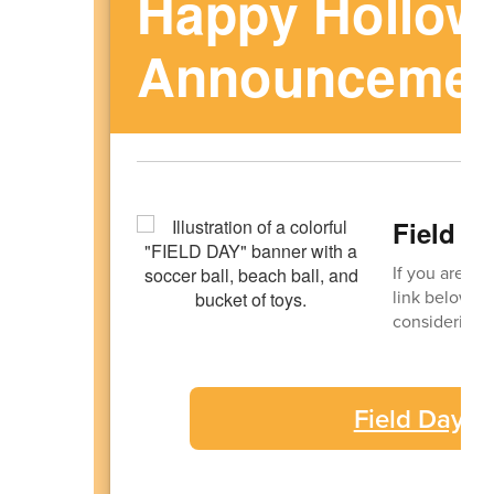
Happy Hollow
Announcemen
Field D
If you are in
link below. D
considering v
Field Day V