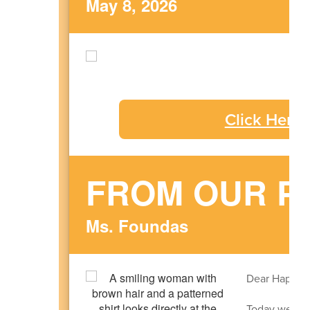
May 8, 2026
Click Here
FROM OUR P
Ms. Foundas
Dear Happy H
Today we con