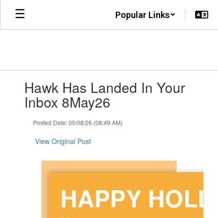
Skip
Popular Links
to
main
content
Contains
Hawk Has Landed In Your
1
slides.
Inbox 8May26
Use
the
Posted Date: 05/08/26 (08:49 AM)
next
and
View Original Post
previous
buttons
to
navigate.
HAPPY HOL