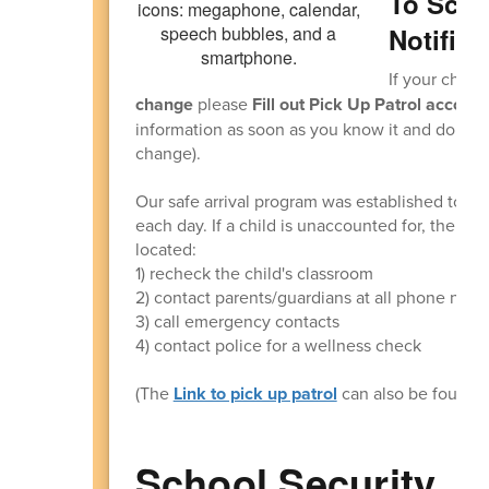
To Scho
Notifica
If your child(
change
please
Fill out Pick Up Patrol accordi
information as soon as you know it and don't ne
change).
Our safe arrival program was established to ens
each day. If a child is unaccounted for, the offi
located:
1) recheck the child's classroom
2) contact parents/guardians at all phone numb
3) call emergency contacts
4) contact police for a wellness check
(The
Link to pick up patrol
can also be found 
School Security