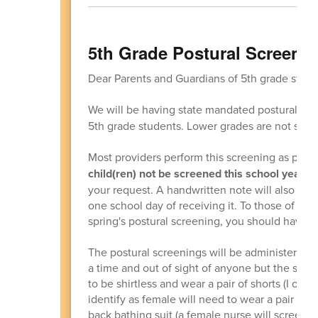
5th Grade Postural Screeni
Dear Parents and Guardians of 5th grade stude
We will be having state mandated postural sc
5th grade students. Lower grades are not scre
Most providers perform this screening as part 
child(ren) not be screened this school year,
pl
your request. A handwritten note will also wor
one school day of receiving it. To those of you
spring's postural screening, you should have 
The postural screenings will be administered d
a time and out of sight of anyone but the scre
to be shirtless and wear a pair of shorts (I or
identify as female will need to wear a pair of s
back bathing suit (a female nurse will screen 