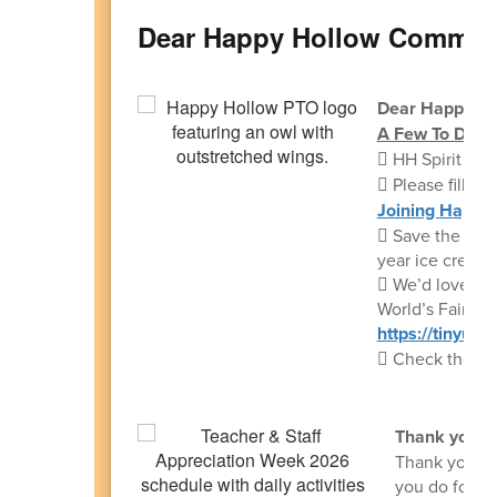
Dear Happy Hollow Commun
Dear Happy Ho
A Few To Dos:
 HH Spirit E
 Please fill ou
Joining Happy
 Save the date
year ice cream 
 We’d love ON
World’s Fair:
https://tinyur
 Check the los
Thank you:
Thank you to 
you do for o