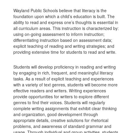
Wayland Public Schools believe that literacy is the
foundation upon which a child’s education is built. The
ability to read and express one’s thoughts is essential in
all curriculum areas. This instruction is characterized by:
using on-going assessment to inform instruction;
differentiating instruction based on assessment data;
explicit teaching of reading and writing strategies; and
providing extensive time for students to read and write.
Students will develop proficiency in reading and writing
by engaging in rich, frequent, and meaningful literacy
tasks. As a result of explicit teaching and experiences
with a variety of text genres, students will become more
effective readers and writers. Writing experiences
provide opportunities for writers to explore different
genres to find their voices. Students will regularly
complete writing assignments that exhibit clear thinking
and organization, good development through
appropriate details, creative solutions for rhetorical
problems, and awareness of standard grammar and
usage. Through individual and group activities, students