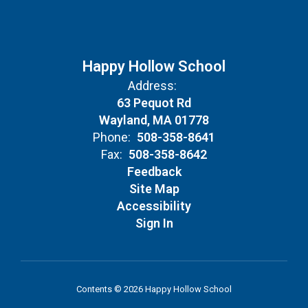
Happy Hollow School
Address:
63 Pequot Rd
Wayland, MA 01778
Phone:
508-358-8641
Fax:
508-358-8642
Feedback
Site Map
Accessibility
Sign In
Contents © 2026 Happy Hollow School