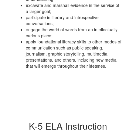
excavate and marshall evidence in the service of
a larger goal;
participate in literary and introspective
conversations;
engage the world of words from an intellectually
curious place;
apply foundational literacy skills to other modes of
communication such as public speaking,
journalism, graphic storytelling, multimedia
presentations, and others, including new media
that will emerge throughout their lifetimes.
K-5 ELA Instruction