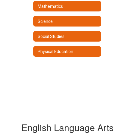
Mathematics
Science
Social Studies
Physical Education
English Language Arts