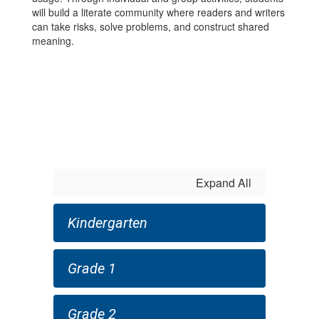
will build a literate community where readers and writers
can take risks, solve problems, and construct shared
meaning.
Expand All
Kindergarten
Grade 1
Grade 2