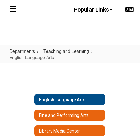
Skip
Popular Links
to
main
content
Departments
Teaching and Learning
English Language Arts
English
Language
Arts
English Language Arts
Fine and Performing Arts
Library Media Center