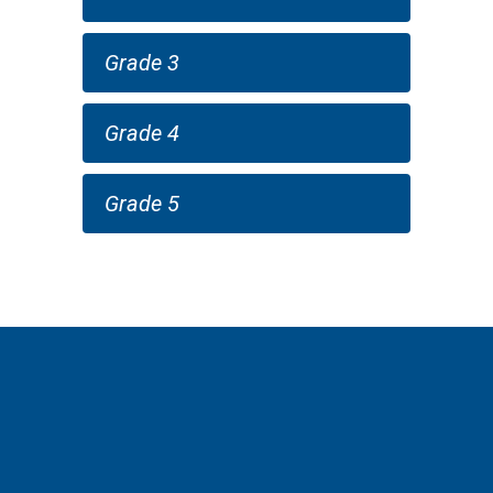
Grade 3
Grade 4
Grade 5