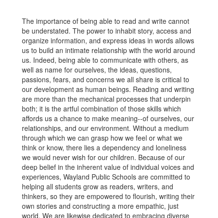
The importance of being able to read and write cannot
be understated. The power to inhabit story, access and
organize information, and express ideas in words allows
us to build an intimate relationship with the world around
us. Indeed, being able to communicate with others, as
well as name for ourselves, the ideas, questions,
passions, fears, and concerns we all share is critical to
our development as human beings. Reading and writing
are more than the mechanical processes that underpin
both; it is the artful combination of those skills which
affords us a chance to make meaning--of ourselves, our
relationships, and our environment. Without a medium
through which we can grasp how we feel or what we
think or know, there lies a dependency and loneliness
we would never wish for our children. Because of our
deep belief in the inherent value of individual voices and
experiences, Wayland Public Schools are committed to
helping all students grow as readers, writers, and
thinkers, so they are empowered to flourish, writing their
own stories and constructing a more empathic, just
world. We are likewise dedicated to embracing diverse