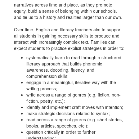
narratives across time and place, as they promote
equity, build a sense of belonging within our schools,
and tie us to a history and realities larger than our own.
Over time, English and literacy teachers aim to support
all students in gaining necessary skills to produce and
interact with increasingly complex text. Families can
expect students to practice explicit strategies in order to:
systematically learn to read through a structured
literacy approach that builds phonemic
awareness, decoding, fluency, and
comprehension skills;
engage in a meaningful, iterative way with the
writing process;
write across a range of genres (e.g. fiction, non-
fiction, poetry, etc.);
identify and implement craft moves with intention;
make strategic decisions related to syntax;
read across a range of genres (e.g. short stories,
books, articles, speeches, etc.);
question critically in order to further
understanding;