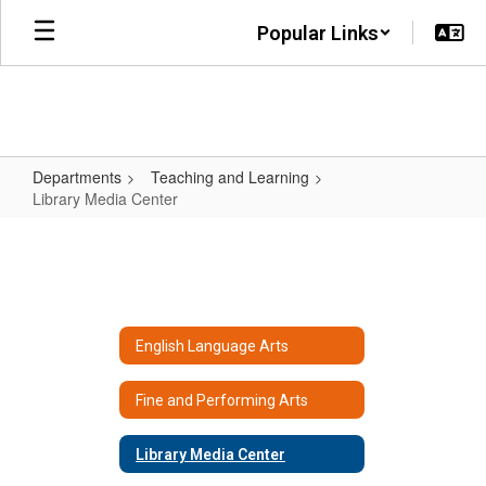
Skip
Popular Links
to
main
content
Departments
Teaching and Learning
Library Media Center
Library
Media
Center
English Language Arts
Fine and Performing Arts
Library Media Center