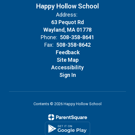
Happy Hollow School
Address:
63 Pequot Rd
Wayland, MA 01778
Phone:
508-358-8641
Fax:
508-358-8642
Feedback
Site Map
Accessibility
Sign In
Contents © 2026 Happy Hollow School