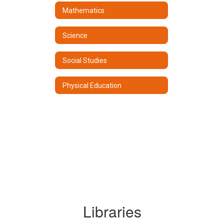
Mathematics
Science
Social Studies
Physical Education
Libraries