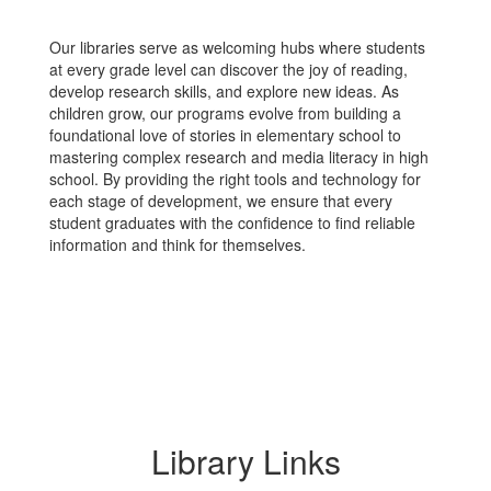
Our libraries serve as welcoming hubs where students
at every grade level can discover the joy of reading,
develop research skills, and explore new ideas. As
children grow, our programs evolve from building a
foundational love of stories in elementary school to
mastering complex research and media literacy in high
school. By providing the right tools and technology for
each stage of development, we ensure that every
student graduates with the confidence to find reliable
information and think for themselves.
Library Links