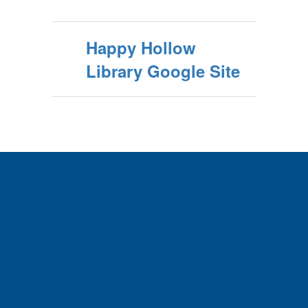
Happy Hollow
Library Google Site