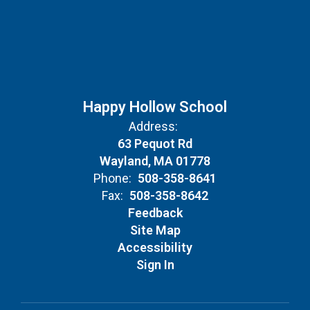
Happy Hollow School
Address:
63 Pequot Rd
Wayland, MA 01778
Phone:
508-358-8641
Fax:
508-358-8642
Feedback
Site Map
Accessibility
Sign In